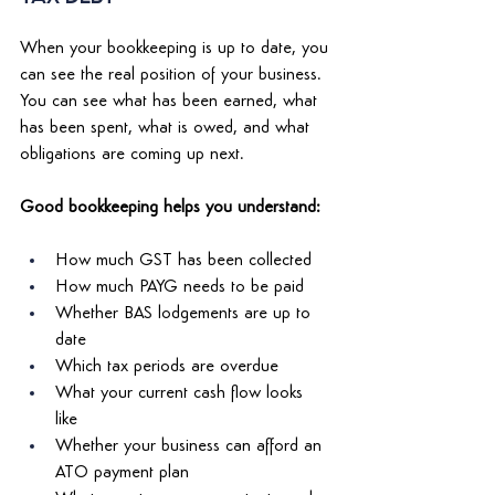
When your bookkeeping is up to date, you 
can see the real position of your business. 
You can see what has been earned, what 
has been spent, what is owed, and what 
obligations are coming up next. 
Good bookkeeping helps you understand: 
How much GST has been collected 
How much PAYG needs to be paid 
Whether BAS lodgements are up to 
date 
Which tax periods are overdue 
What your current cash flow looks 
like 
Whether your business can afford an 
ATO payment plan 