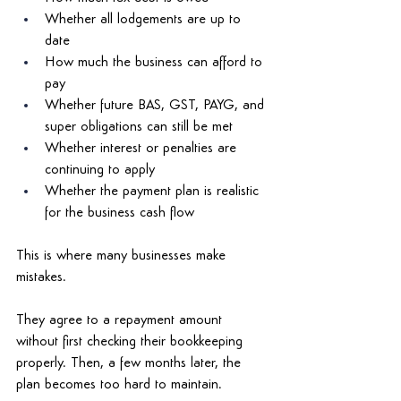
Whether all lodgements are up to 
date 
How much the business can afford to 
pay 
Whether future BAS, GST, PAYG, and 
super obligations can still be met 
Whether interest or penalties are 
continuing to apply 
Whether the payment plan is realistic 
for the business cash flow 
This is where many businesses make 
mistakes. 
They agree to a repayment amount 
without first checking their bookkeeping 
properly. Then, a few months later, the 
plan becomes too hard to maintain. 