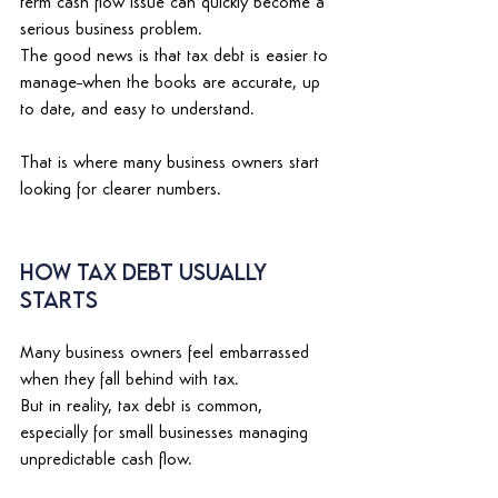
term cash flow issue can quickly become a 
serious business problem. 
The good news is that tax debt is easier to 
manage
when the books are accurate, up 
to date, and easy to understand. 
That is where many business owners start 
looking for clearer numbers. 
How Tax Debt Usually 
Starts 
Many business owners feel embarrassed 
when they fall behind with tax. 
But in reality, tax debt is common, 
especially for small businesses managing 
unpredictable cash flow. 