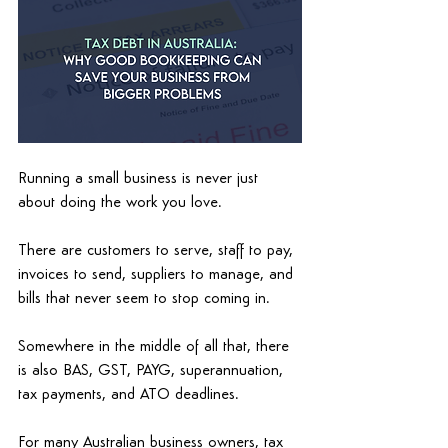
Running a small business is never just 
about doing the work you love. 
There are customers to serve, staff to pay, 
invoices to send, suppliers to manage, and 
bills that never seem to stop coming in. 
Somewhere in the middle of all that, there 
is also BAS, GST, PAYG, superannuation, 
tax payments, and ATO deadlines. 
For many Australian business owners, tax 