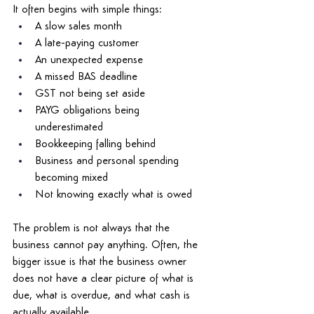
It often begins with simple things: 
A slow sales month 
A late-paying customer 
An unexpected expense 
A missed BAS deadline 
GST not being set aside 
PAYG obligations being 
underestimated 
Bookkeeping falling behind 
Business and personal spending 
becoming mixed 
Not knowing exactly what is owed 
The problem is not always that the 
business cannot pay anything. Often, the 
bigger issue is that the business owner 
does not have a clear picture of what is 
due, what is overdue, and what cash is 
actually available. 