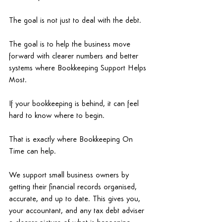
The goal is not just to deal with the debt. 
The goal is to help the business move 
forward with clearer numbers and better 
systems where Bookkeeping Support Helps 
Most.
If your bookkeeping is behind, it can feel 
hard to know where to begin. 
That is exactly where Bookkeeping On 
Time can help. 
We support small business owners by 
getting their financial records organised, 
accurate, and up to date. This gives you, 
your accountant, and any tax debt adviser 