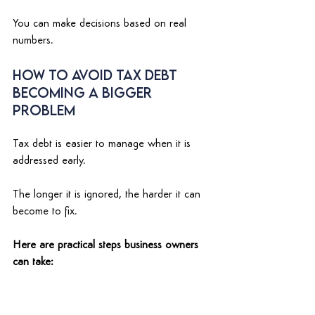
You can make decisions based on real 
numbers. 
How to Avoid Tax Debt 
Becoming a Bigger 
Problem 
Tax debt is easier to manage when it is 
addressed early. 
The longer it is ignored, the harder it can 
become to fix. 
Here are practical steps business owners 
can take: 
1. Keep bookkeeping updated regularly 
Do not wait until BAS is due to check your 