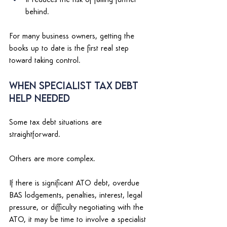
behind. 
For many business owners, getting the 
books up to date is the first real step 
toward taking control. 
When Specialist Tax Debt 
Help Needed 
Some tax debt situations are 
straightforward. 
Others are more complex. 
If there is significant ATO debt, overdue 
BAS lodgements, penalties, interest, legal 
pressure, or difficulty negotiating with the 
ATO, it may be time to involve a specialist 