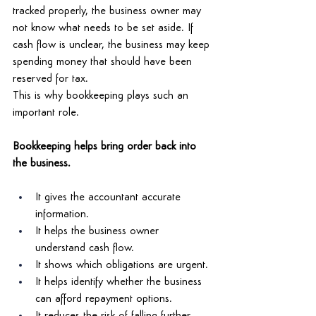
tracked properly, the business owner may 
not know what needs to be set aside. If 
cash flow is unclear, the business may keep 
spending money that should have been 
reserved for tax. 
This is why bookkeeping plays such an 
important role. 
Bookkeeping helps bring order back into 
the business. 
It gives the accountant accurate 
information. 
It helps the business owner 
understand cash flow. 
It shows which obligations are urgent. 
It helps identify whether the business 
can afford repayment options. 
It reduces the risk of falling further 