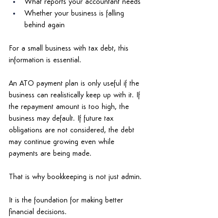
What reports your accountant needs 
Whether your business is falling 
behind again 
For a small business with tax debt, this 
information is essential. 
An ATO payment plan is only useful if the 
business can realistically keep up with it. If 
the repayment amount is too high, the 
business may default. If future tax 
obligations are not considered, the debt 
may continue growing even while 
payments are being made. 
That is why bookkeeping is not just admin. 
It is the foundation for making better 
financial decisions. 