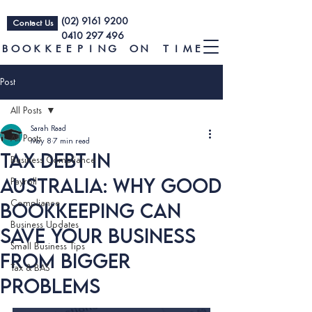
(02) 9161 9200
Contact Us
0410 297 496
BOOKKEEPING ON TIME
Post
All Posts
Sarah Raad
All Posts
May 8
7 min read
Tax Debt in
Business Compliance
Australia: Why Good
Payroll
Bookkeeping Can
Compliance
Business Updates
Save Your Business
Small Business Tips
From Bigger
Tax & BAS
Problems