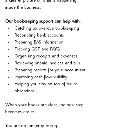
a clearer picture of what is happening 
inside the business. 
Our bookkeeping support can help with: 
Catching up overdue bookkeeping 
Reconciling bank accounts 
Preparing BAS information 
Tracking GST and PAYG 
Organising receipts and expenses 
Reviewing unpaid invoices and bills 
Preparing reports for your accountant 
Improving cash flow visibility 
Helping you stay on top of future 
obligations
When your books are clear, the next step 
becomes easier. 
You are no longer guessing. 