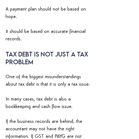
A payment plan should not be based on 
hope. 
It should be based on accurate financial 
records. 
Tax Debt Is Not Just a Tax 
Problem 
One of the biggest misunderstandings 
about tax debt is that it is only a tax issue. 
In many cases, tax debt is also a 
bookkeeping and cash flow issue. 
If the business records are behind, the 
accountant may not have the right 
information. If GST and PAYG are not 