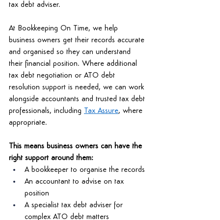
tax debt adviser. 
At Bookkeeping On Time, we help 
business owners get their records accurate 
and organised so they can understand 
their financial position. Where additional 
tax debt negotiation or ATO debt 
resolution support is needed, we can work 
alongside accountants and trusted tax debt 
professionals, including 
Tax Assure
, where 
appropriate. 
This means business owners can have the 
right support around them: 
A bookkeeper to organise the records 
An accountant to advise on tax 
position 
A specialist tax debt adviser for 
complex ATO debt matters 