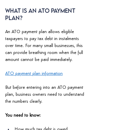
What Is an ATO Payment 
Plan? 
An ATO payment plan allows eligible 
taxpayers to pay tax debt in instalments 
over time. For many small businesses, this 
can provide breathing room when the full 
amount cannot be paid immediately. 
ATO payment plan information
But before entering into an ATO payment 
plan, business owners need to understand 
the numbers clearly. 
You need to know: 
How much tax debt is owed 