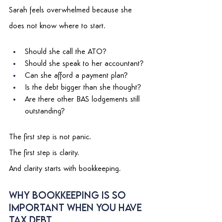
Sarah feels overwhelmed because she 
does not know where to start. 
Should she call the ATO? 
Should she speak to her accountant? 
Can she afford a payment plan? 
Is the debt bigger than she thought? 
Are there other BAS lodgements still 
outstanding? 
The first step is not panic. 
The first step is clarity. 
And clarity starts with bookkeeping. 
Why Bookkeeping Is So 
Important When You Have 
Tax Debt 