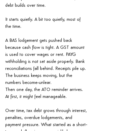
debt 
builds over time. 
It starts quietly.
 A bit too quietly, most of 
the time. 
A BAS lodgement gets pushed back 
because cash flow is tight. A GST amount 
is used to cover wages or rent. PAYG 
withholding is not set aside properly. Bank 
reconciliations fall behind. Receipts pile up. 
The business keeps moving, but the 
numbers become
unlear.
Then one day, the ATO reminder arrives. 
At first, it might feel manageable. 
Over time, tax debt grows through interest, 
penalties, overdue lodgements, and 
payment pressure. What started as a short-