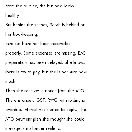
From the outside, the business looks 
healthy. 
But behind the scenes, Sarah is behind on 
her bookkeeping. 
Invoices have not been reconciled 
properly. Some expenses are missing. BAS 
preparation has been delayed. She knows 
there is tax to pay, but she is not sure how 
much. 
Then she receives a notice from the ATO. 
There is unpaid GST. PAYG withholding is 
overdue. Interest has started to apply. The 
ATO payment plan she thought she could 
manage is no longer realistic. 