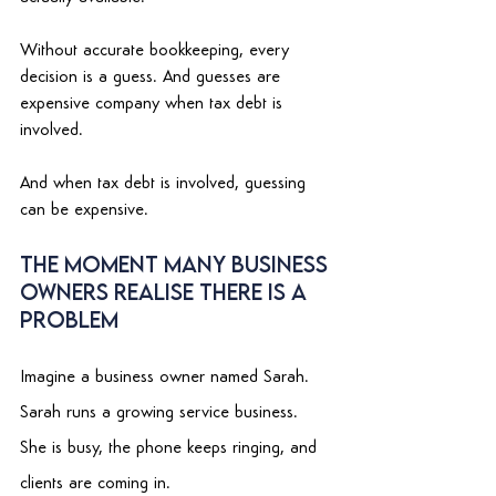
Without accurate bookkeeping, every 
decision is a guess. And guesses are 
expensive company when tax debt is 
involved. 
And when tax debt is involved, guessing 
can be expensive. 
The Moment Many Business 
Owners Realise There Is a 
Problem 
Imagine a business owner named Sarah. 
Sarah runs a growing service business. 
She is busy, the phone keeps ringing, and 
clients are coming in. 